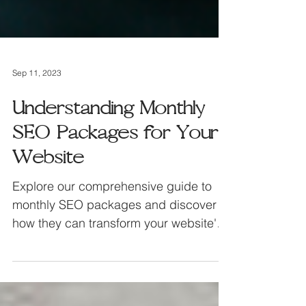
Sep 11, 2023
Understanding Monthly
SEO Packages for Your
Website
Explore our comprehensive guide to
monthly SEO packages and discover
how they can transform your website's
performance.