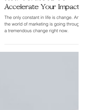
Jul 30, 2023
How To: Use AI To
Accelerate Your Impact
The only constant in life is change. And
the world of marketing is going through
a tremendous change right now.