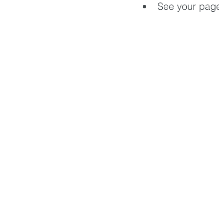
See your pag