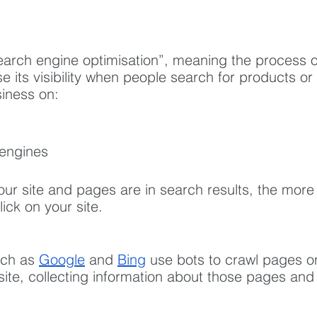
earch engine optimisation”, meaning the process o
se its visibility when people search for products or
siness on:
 engines
our site and pages are in search results, the more l
ick on your site.
ch as 
Google
 and 
Bing
 use bots to crawl pages o
 site, collecting information about those pages and