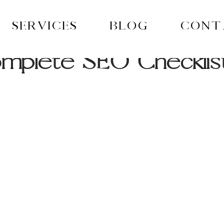
Services
Blog
Cont
mplete SEO Checklis