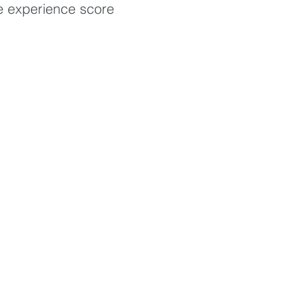
e experience score