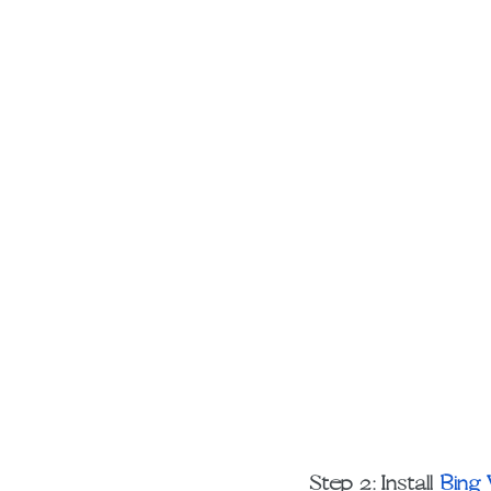
Step 2: Install 
Bing