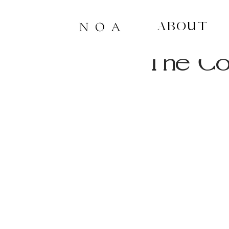
About
4 min read
The Co