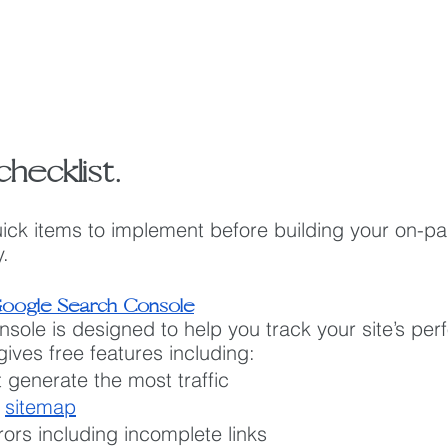
hecklist.
ick items to implement before building your on-pa
.
oogle Search Console
ole is designed to help you track your site’s per
gives free features including:
 generate the most traffic
 
sitemap
rors including incomplete links