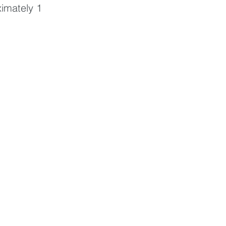
ximately 1 
 