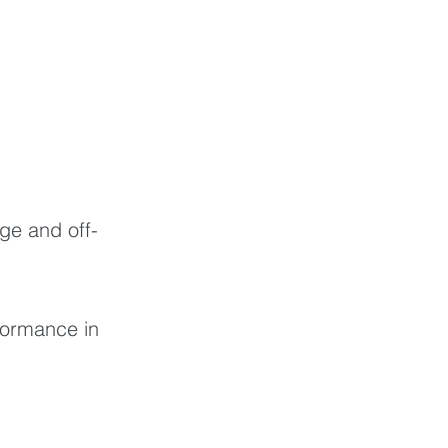
ge and off-
formance in 