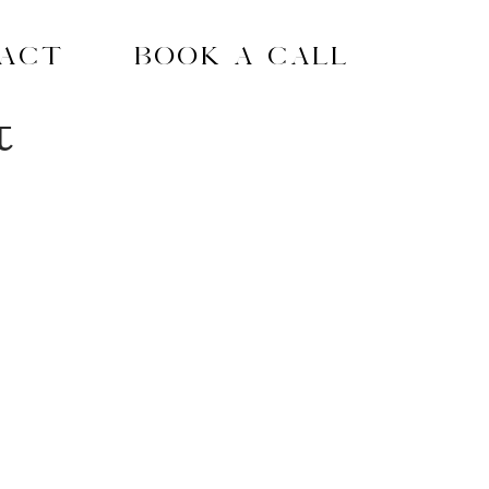
act
Book A Call
t