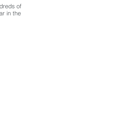
dreds of 
r in the 