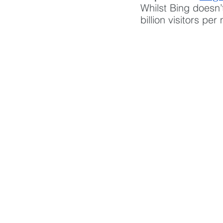
Whilst Bing doesn’
billion visitors pe