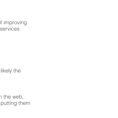
f improving 
 services 
ikely the 
n the web, 
 putting them 