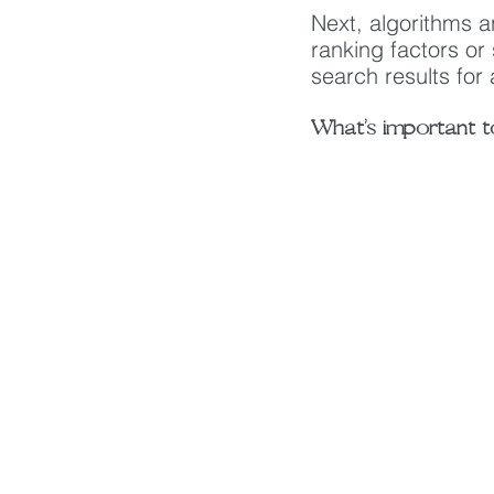
Next, algorithms a
ranking factors or
search results for
What’s important t