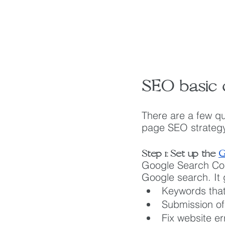
SEO basic c
There are a few qu
page SEO strategy
Step 1: Set up the 
G
Google Search Cons
Google search. It 
Keywords that
Submission of
Fix website er