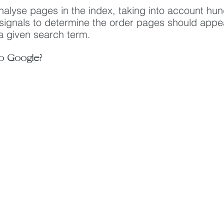
nalyse pages in the index, taking into account hun
 signals to determine the order pages should appea
 a given search term.
o Google?