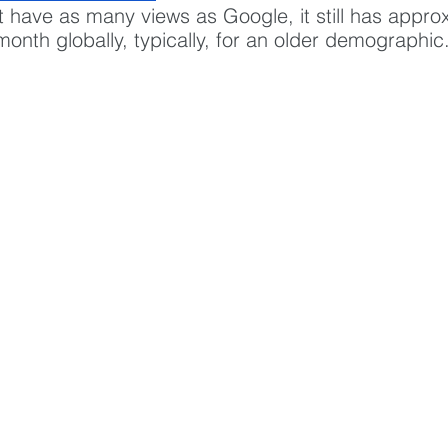
t have as many views as Google, it still has appro
r month globally, typically, for an older demographic.