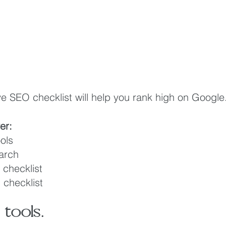
 SEO checklist will help you rank high on Google
ver:
ols
arch 
checklist
checklist
tools.