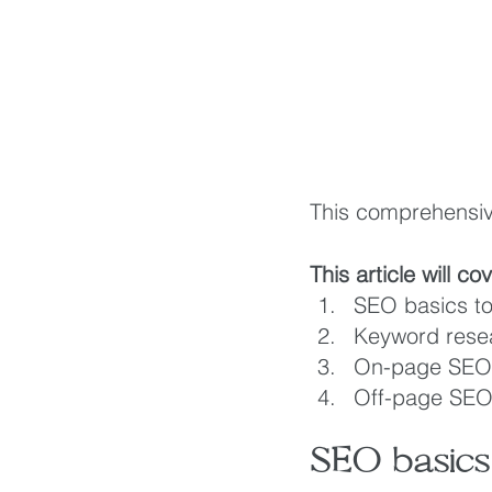
This comprehensive
This article will co
SEO basics to
Keyword rese
On-page SEO 
Off-page SEO 
SEO basics 