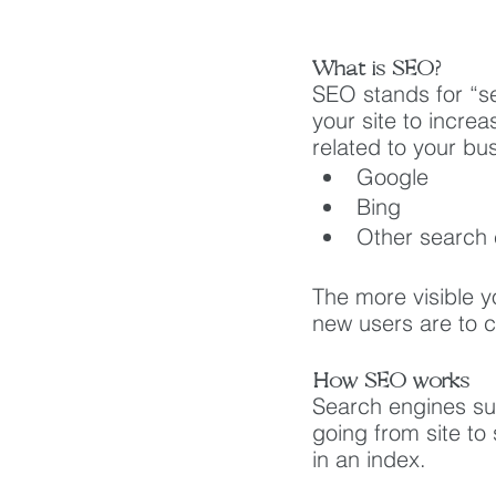
What is SEO?
SEO stands for “s
your site to increa
related to your bu
Google
Bing
Other search
The more visible y
new users are to cl
How SEO works
Search engines su
going from site to
in an index. 