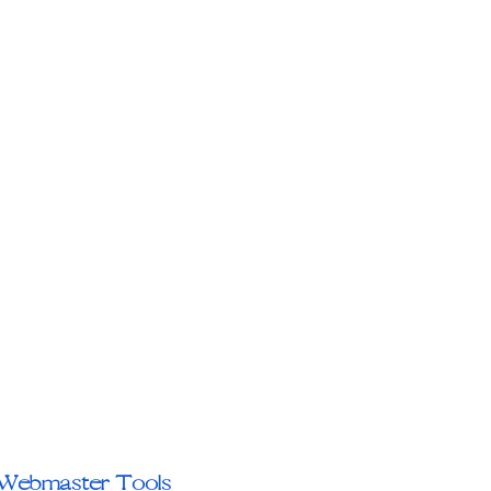
 Webmaster Tools