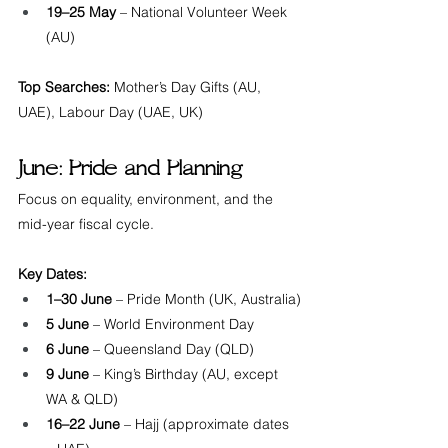
19–25 May
 – National Volunteer Week 
(AU)
Top Searches:
 Mother’s Day Gifts (AU, 
UAE), Labour Day (UAE, UK)
June: Pride and Planning
Focus on equality, environment, and the 
mid-year fiscal cycle.
Key Dates:
1–30 June
 – Pride Month (UK, Australia)
5 June
 – World Environment Day
6 June
 – Queensland Day (QLD)
9 June
 – King’s Birthday (AU, except 
WA & QLD)
16–22 June
 – Hajj (approximate dates 