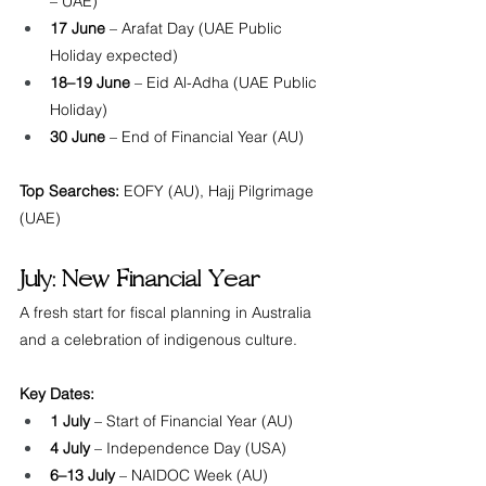
– UAE)
17 June
 – Arafat Day (UAE Public 
Holiday expected)
18–19 June
 – Eid Al-Adha (UAE Public 
Holiday)
30 June
 – End of Financial Year (AU)
Top Searches:
 EOFY (AU), Hajj Pilgrimage 
(UAE)
July: New Financial Year
A fresh start for fiscal planning in Australia 
and a celebration of indigenous culture.
Key Dates:
1 July
 – Start of Financial Year (AU)
4 July
 – Independence Day (USA)
6–13 July
 – NAIDOC Week (AU)