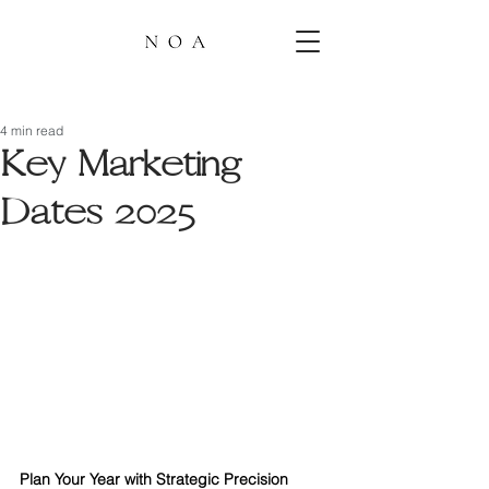
4 min read
Key Marketing
Dates 2025
Plan Your Year with Strategic Precision