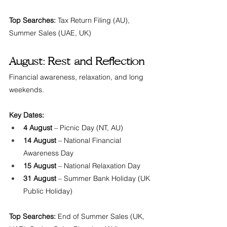
Top Searches:
 Tax Return Filing (AU), 
Summer Sales (UAE, UK)
August: Rest and Reflection
Financial awareness, relaxation, and long 
weekends.
Key Dates:
4 August
 – Picnic Day (NT, AU)
14 August
 – National Financial 
Awareness Day
15 August
 – National Relaxation Day
31 August
 – Summer Bank Holiday (UK 
Public Holiday)
Top Searches:
 End of Summer Sales (UK, 