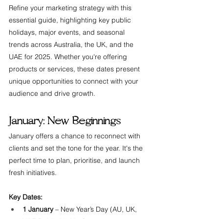
Refine your marketing strategy with this 
essential guide, highlighting key public 
holidays, major events, and seasonal 
trends across Australia, the UK, and the 
UAE for 2025. Whether you're offering 
products or services, these dates present 
unique opportunities to connect with your 
audience and drive growth.
January: New Beginnings
January offers a chance to reconnect with 
clients and set the tone for the year. It's the 
perfect time to plan, prioritise, and launch 
fresh initiatives.
Key Dates:
1 January
 – New Year’s Day (AU, UK, 