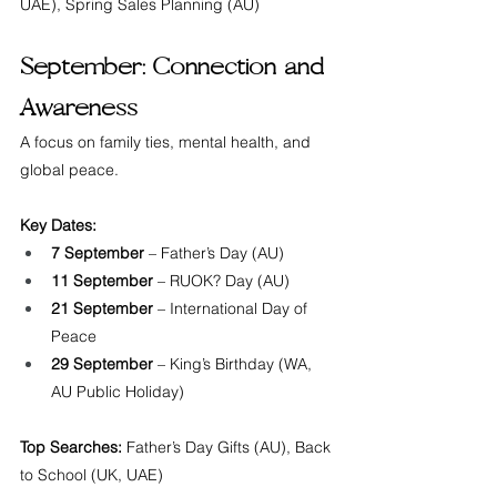
UAE), Spring Sales Planning (AU)
September: Connection and 
Awareness
A focus on family ties, mental health, and 
global peace.
Key Dates:
7 September
 – Father’s Day (AU)
11 September
 – RUOK? Day (AU)
21 September
 – International Day of 
Peace
29 September
 – King’s Birthday (WA, 
AU Public Holiday)
Top Searches:
 Father’s Day Gifts (AU), Back 
to School (UK, UAE)