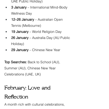
UAE Public Holiday)
3 January
 – International Mind-Body 
Wellness Day
12–26 January
 – Australian Open 
Tennis (Melbourne)
19 January
 – World Religion Day
26 January
 – Australia Day (AU Public 
Holiday)
29 January
 – Chinese New Year
Top Searches:
 Back to School (AU), 
Summer (AU), Chinese New Year 
Celebrations (UAE, UK)
February: Love and 
Reflection
A month rich with cultural celebrations, 