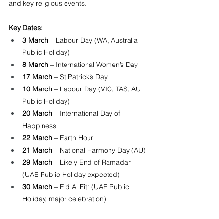
and key religious events.
Key Dates:
3 March
 – Labour Day (WA, Australia 
Public Holiday)
8 March
 – International Women’s Day
17 March
 – St Patrick’s Day
10 March
 – Labour Day (VIC, TAS, AU 
Public Holiday)
20 March
 – International Day of 
Happiness
22 March
 – Earth Hour
21 March
 – National Harmony Day (AU)
29 March
 – Likely End of Ramadan 
(UAE Public Holiday expected)
30 March
 – Eid Al Fitr (UAE Public 
Holiday, major celebration)