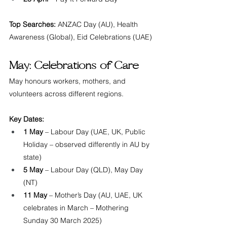
Top Searches:
 ANZAC Day (AU), Health 
Awareness (Global), Eid Celebrations (UAE)
May: Celebrations of Care
May honours workers, mothers, and 
volunteers across different regions.
Key Dates:
1 May
 – Labour Day (UAE, UK, Public 
Holiday – observed differently in AU by 
state)
5 May
 – Labour Day (QLD), May Day 
(NT)
11 May
 – Mother’s Day (AU, UAE, UK 
celebrates in March – Mothering 
Sunday 30 March 2025)