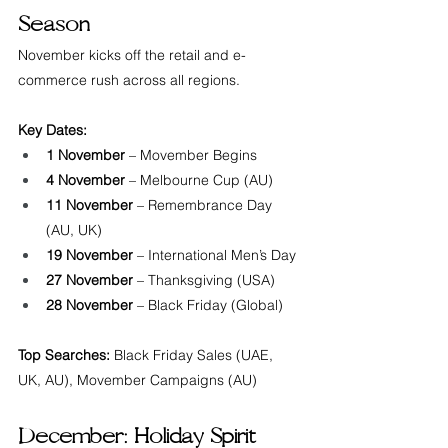
Season
November kicks off the retail and e-
commerce rush across all regions.
Key Dates:
1 November
 – Movember Begins
4 November
 – Melbourne Cup (AU)
11 November
 – Remembrance Day 
(AU, UK)
19 November
 – International Men’s Day
27 November
 – Thanksgiving (USA)
28 November
 – Black Friday (Global)
Top Searches:
 Black Friday Sales (UAE, 
UK, AU), Movember Campaigns (AU)
December: Holiday Spirit