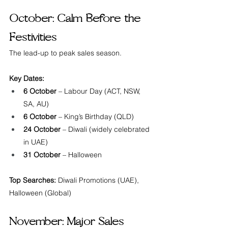
October: Calm Before the 
Festivities
The lead-up to peak sales season.
Key Dates:
6 October
 – Labour Day (ACT, NSW, 
SA, AU)
6 October
 – King’s Birthday (QLD)
24 October
 – Diwali (widely celebrated 
in UAE)
31 October
 – Halloween
Top Searches:
 Diwali Promotions (UAE), 
Halloween (Global)
November: Major Sales 