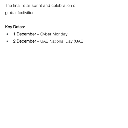
The final retail sprint and celebration of 
global festivities.
Key Dates:
1 December
 – Cyber Monday
2 December
 – UAE National Day (UAE 
Public Holiday, major event)
25 December
 – Christmas Day (Global 
Public Holiday)
26 December
 – Boxing Day (AU, UK)
31 December
 – New Year’s Eve
Top Searches:
 Christmas Shopping 
(Global), Boxing Day Sales (AU, UK), UAE 
National Day Promotions (UAE)
About NOA 