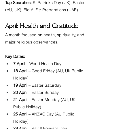
Top Searches:
 St Patrick’s Day (UK), Easter 
(AU, UK), Eid Al Fitr Preparations (UAE)
April: Health and Gratitude
A month focused on health, spirituality, and 
major religious observances.
Key Dates:
7 April
 – World Health Day
18 April
 – Good Friday (AU, UK Public 
Holiday)
19 April
 – Easter Saturday
20 April
 – Easter Sunday
21 April
 – Easter Monday (AU, UK 
Public Holiday)
25 April
 – ANZAC Day (AU Public 
Holiday)
28 April
 – Pay It Forward Day