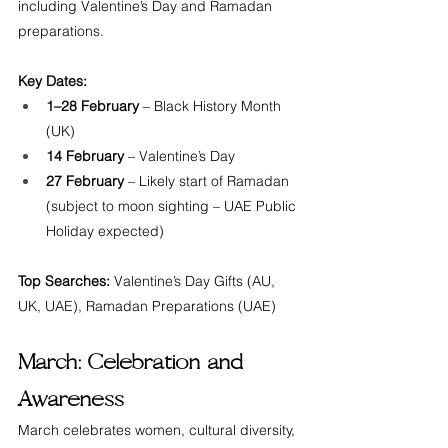
including Valentine’s Day and Ramadan 
preparations.
Key Dates:
1–28 February
 – Black History Month 
(UK)
14 February
 – Valentine’s Day
27 February
 – Likely start of Ramadan 
(subject to moon sighting – UAE Public 
Holiday expected)
Top Searches:
 Valentine’s Day Gifts (AU, 
UK, UAE), Ramadan Preparations (UAE)
March: Celebration and 
Awareness
March celebrates women, cultural diversity, 