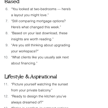
Based
“You looked at two-bedrooms — here’s 
a layout you might love.”
“Still comparing mortgage options? 
Here’s what changed this week.”
“Based on your last download, these 
insights are worth reading.”
“Are you still thinking about upgrading 
your workspace?”
“What clients like you usually ask next 
about financing.”
Lifestyle &  Aspirational
“Picture yourself watching the sunset 
from your private balcony.”
“Ready to design the kitchen you’ve 
always dreamed of?”