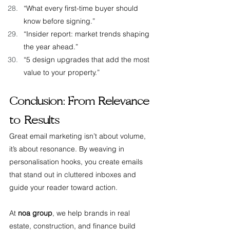
“What every first-time buyer should 
know before signing.”
“Insider report: market trends shaping 
the year ahead.”
“5 design upgrades that add the most 
value to your property.”
Conclusion: From Relevance 
to Results
Great email marketing isn’t about volume, 
it’s about resonance. By weaving in 
personalisation hooks, you create emails 
that stand out in cluttered inboxes and 
guide your reader toward action.
At 
noa group
, we help brands in real 
estate, construction, and finance build 