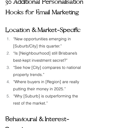
30 Additional Personalisation 
Hooks for Email Marketing
Location &  Market-Specific
“New opportunities emerging in 
[Suburb/City] this quarter.”
“Is [Neighbourhood] still Brisbane’s 
best-kept investment secret?”
“See how [City] compares to national 
property trends.”
“Where buyers in [Region] are really 
putting their money in 2025.”
“Why [Suburb] is outperforming the 
rest of the market.”
Behavioural &  Interest-