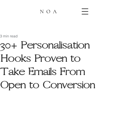
3 min read
30+ Personalisation
Hooks Proven to
Take Emails From
Open to Conversion