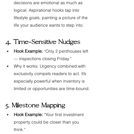
decisions are emotional as much as 
logical. Aspirational hooks tap into 
lifestyle goals, painting a picture of the 
life your audience wants to step into.
4. Time-Sensitive Nudges
Hook Example:
 “Only 2 penthouses left 
— inspections closing Friday.”
Why it works: Urgency combined with 
exclusivity compels readers to act. It’s 
especially powerful when inventory is 
limited or opportunities are time-bound.
5. Milestone Mapping
Hook Example:
 “Your first investment 
property could be closer than you 
think.”