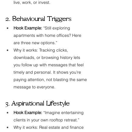
live, work, or invest.
2. Behavioural Triggers
Hook Example:
 “Still exploring 
apartments with home offices? Here 
are three new options.”
Why it works: Tracking clicks, 
downloads, or browsing history lets 
you follow up with messages that feel 
timely and personal. It shows you’re 
paying attention, not blasting the same 
message to everyone.
3. Aspirational Lifestyle
Hook Example:
 “Imagine entertaining 
clients in your own rooftop retreat.”
Why it works: Real estate and finance 