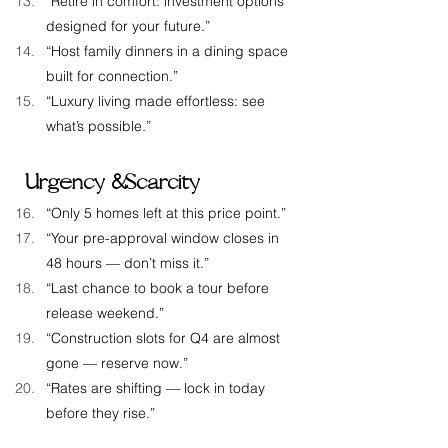
“Retire in comfort: investment options 
designed for your future.”
“Host family dinners in a dining space 
built for connection.”
“Luxury living made effortless: see 
what’s possible.”
 Urgency & Scarcity
“Only 5 homes left at this price point.”
“Your pre-approval window closes in 
48 hours — don’t miss it.”
“Last chance to book a tour before 
release weekend.”
“Construction slots for Q4 are almost 
gone — reserve now.”
“Rates are shifting — lock in today 
before they rise.”