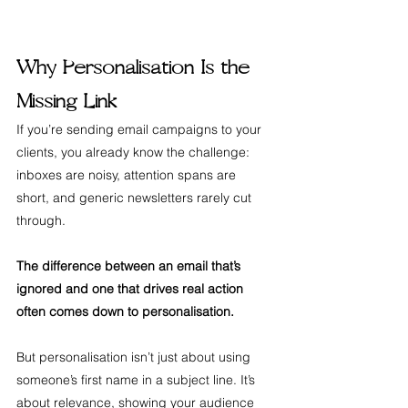
Why Personalisation Is the 
Missing Link
If you’re sending email campaigns to your 
clients, you already know the challenge: 
inboxes are noisy, attention spans are 
short, and generic newsletters rarely cut 
through. 
The difference between an email that’s 
ignored and one that drives real action 
often comes down to personalisation.
But personalisation isn’t just about using 
someone’s first name in a subject line. It’s 
about relevance, showing your audience 