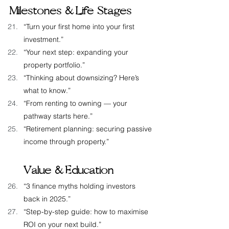
Milestones &  Life Stages
“Turn your first home into your first 
investment.”
“Your next step: expanding your 
property portfolio.”
“Thinking about downsizing? Here’s 
what to know.”
“From renting to owning — your 
pathway starts here.”
“Retirement planning: securing passive 
income through property.”
Value &  Education
“3 finance myths holding investors 
back in 2025.”
“Step-by-step guide: how to maximise 
ROI on your next build.”