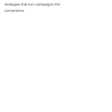
strategies that turn campaigns into 
conversions. 
Digital Marketing
Copywriting
Brand Strategy
Email Marketing
Content Writing
Social Media
Marketing Strategy
SEO
See All
Recent Posts