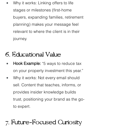
Why it works: Linking offers to life 
stages or milestones (first-home 
buyers, expanding families, retirement 
planning) makes your message feel 
relevant to where the client is in their 
journey.
6. Educational Value
Hook Example:
 “5 ways to reduce tax 
on your property investment this year.”
Why it works: Not every email should 
sell. Content that teaches, informs, or 
provides insider knowledge builds 
trust, positioning your brand as the go-
to expert.
7. Future-Focused Curiosity