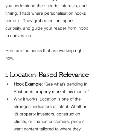
you understand their needs, interests, and 
timing. That’s where personalisation hooks 
come in. They grab attention, spark 
curiosity, and guide your reader from inbox 
to conversion.
Here are the hooks that are working right 
now.
1. Location-Based Relevance
Hook Example:
 “See what’s trending in 
Brisbane’s property market this month.”
Why it works: Location is one of the 
strongest indicators of intent. Whether 
it’s property investors, construction 
clients, or finance customers, people 
want content tailored to where they 