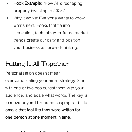
Hook Example:
 “How AI is reshaping 
property investing in 2025.”
Why it works: Everyone wants to know 
what’s next. Hooks that tie into 
innovation, technology, or future market 
trends create curiosity and position 
your business as forward-thinking.
Putting It All Together
Personalisation doesn’t mean 
overcomplicating your email strategy. Start 
with one or two hooks, test them with your 
audience, and scale what works. The key is 
to move beyond broad messaging and into 
emails that feel like they were written for 
one person at one moment in time
.