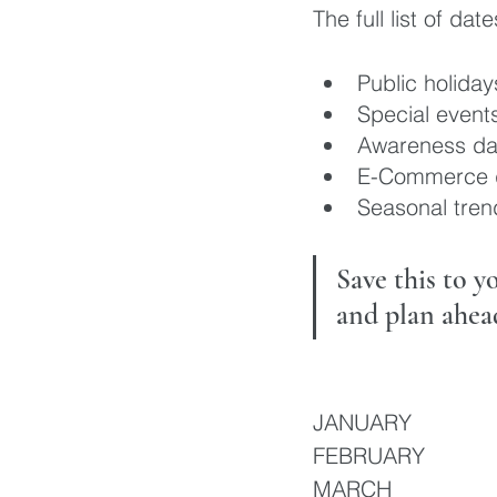
The full list of dat
Public holiday
Special event
Awareness da
E-Commerce 
Seasonal tren
Save this to 
and plan ahea
JANUARY 
FEBRUARY
MARCH 