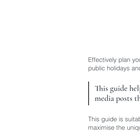
Effectively plan yo
public holidays an
This guide he
media posts th
This guide is suit
maximise the uniqu