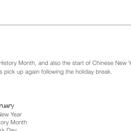
History Month, and also the start of Chinese New Ye
s pick up again following the holiday break.
ruary
New Year
tory Month
e’s Day