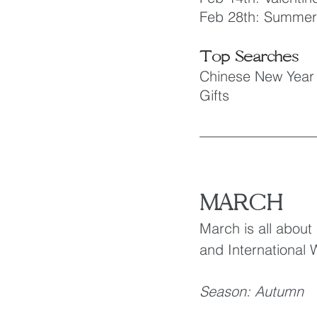
Feb 28th: Summer
Top Searches
Chinese New Year
Gifts
MARCH
March is all about
and International
Season: Autumn