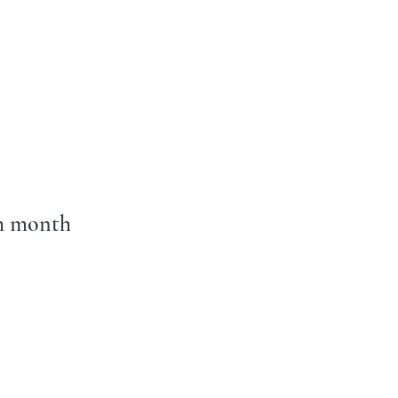
ch month 