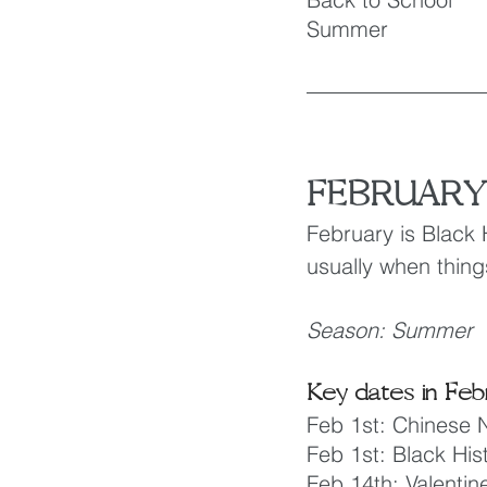
Summer
FEBRUARY
February is Black 
usually when thing
Season: Summer
Key dates in Feb
Feb 1st: Chinese 
Feb 1st: Black His
Feb 14th: Valentin