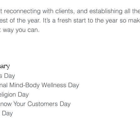
t reconnecting with clients, and establishing all th
st of the year. It’s a fresh start to the year so ma
t way you can.
uary
s Day 
ional Mind-Body Wellness Day 
ligion Day 
 Know Your Customers Day
a Day 