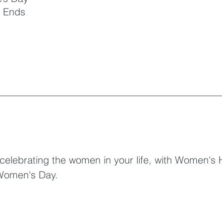
 Ends
 celebrating the women in your life, with Women's 
 Women's Day.