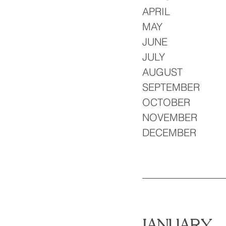
APRIL 
MAY 
JUNE 
JULY 
AUGUST
SEPTEMBER 
OCTOBER
NOVEMBER 
DECEMBER
JANUARY