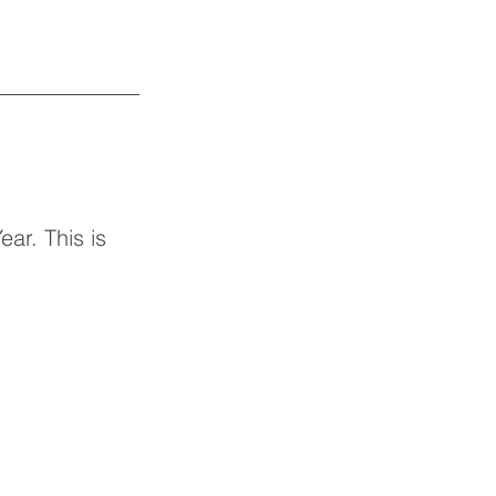
ar. This is 