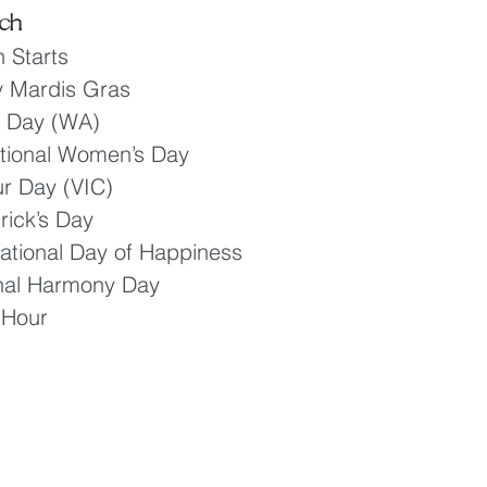
ch
 Starts
y Mardis Gras
r Day (WA)
ational Women’s Day
r Day (VIC)
rick’s Day
national Day of Happiness
onal Harmony Day
 Hour