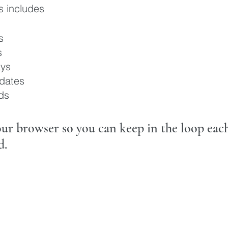
es includes
s
s
ys
dates
ds
your browser so you can keep in the loop ea
d.