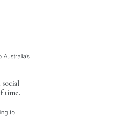
 Australia’s 
social 
f time. 
ing to 