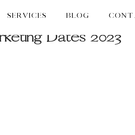
Services
Blog
Cont
keting Dates 2023