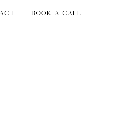
act
Book A Call