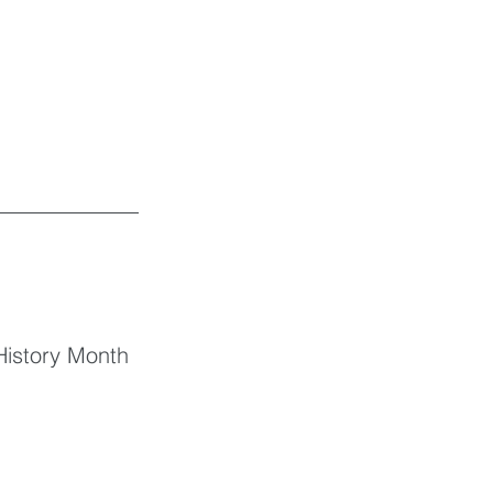
History Month 