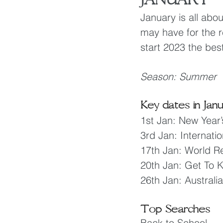
January is all abou
may have for the re
start 2023 the bes
Season: Summer
Key dates in Jan
1st Jan: New Year’
3rd Jan: Internat
17th Jan: World Re
20th Jan: Get To
26th Jan: Australi
Top Searches
Back to School