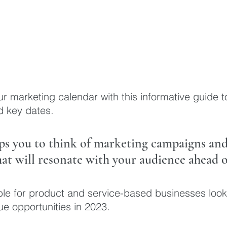
ur marketing calendar with this informative guide to
d key dates. 
lps you to think of marketing campaigns and 
at will resonate with your audience ahead o
able for product and service-based businesses look
e opportunities in 2023.