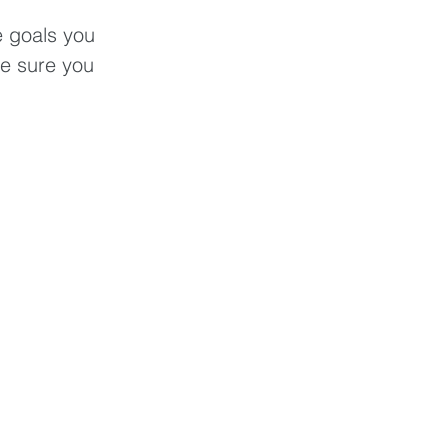
e goals you 
ke sure you 