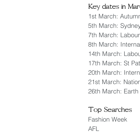
Key dates in Mar
1st March: Autumn
5th March: Sydne
7th March: Labou
8th March: Intern
14th March: Labou
17th March: St Pat
20th March: Inter
21st March: Nati
26th March: Earth
Top Searches
Fashion Week
AFL