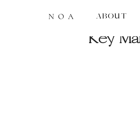
About
4 min read
Key Mar